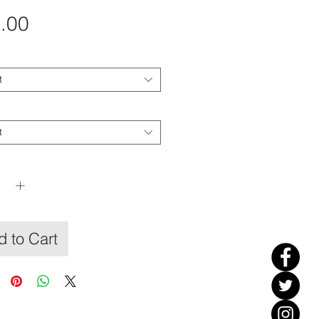
Price
.00
t
t
y
*
 to Cart