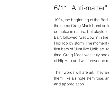
6/11 "Anti-matter"
1994, the beginning of the Bad 
the name Craig Mack burst on to
complex in nature, but playful en
Ear", followed "Get Down" in the
HipHop by storm. The moment y
first bars of "Just like Uniblab, r
time. Craig Mack was truly one o
of HipHop and will forever be 
Their words will are art. They a
them, like a single stem rose, a
and appreciation. 