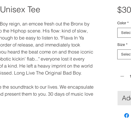
 Unisex Tee
$30
Boy reign, an emcee fresh out the Bronx by 
Color
*
 the Hiphop scene. His flow: kind of slow, 
Selec
ough to be easy to listen to. "Flava In Ya 
 order of release, and immediately took 
Size
*
ou heard the beat come on and those iconic 
Selec
obotic kickin' flab..." everyone lost it every 
f a kind. He left a heavy imprint on the world 
Quantit
missed. Long Live The Original Bad Boy.
re the soundtrack to our lives. We encapsulate 
nd present them to you. 30 days of music love 
Add