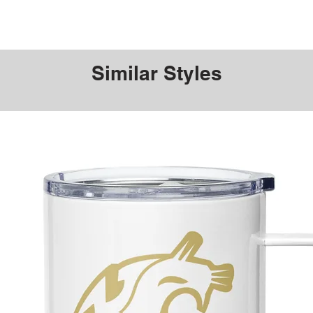
Similar Styles