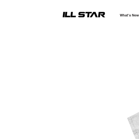
What's New