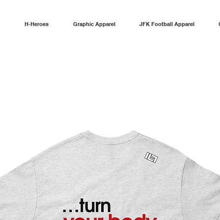
H-Heroes
Graphic Apparel
JFK Football Apparel