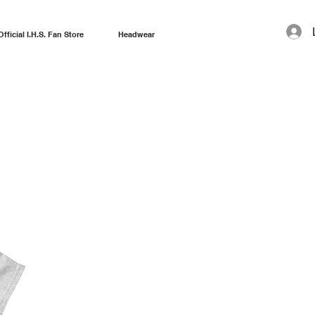
Official I.H.S. Fan Store
Headwear