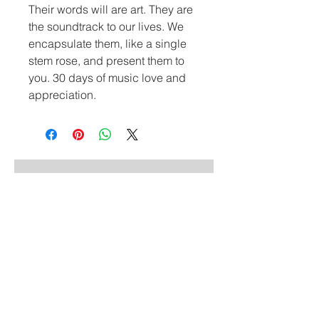
Their words will are art. They are 
the soundtrack to our lives. We 
encapsulate them, like a single 
stem rose, and present them to 
you. 30 days of music love and 
appreciation.
Similar Styles