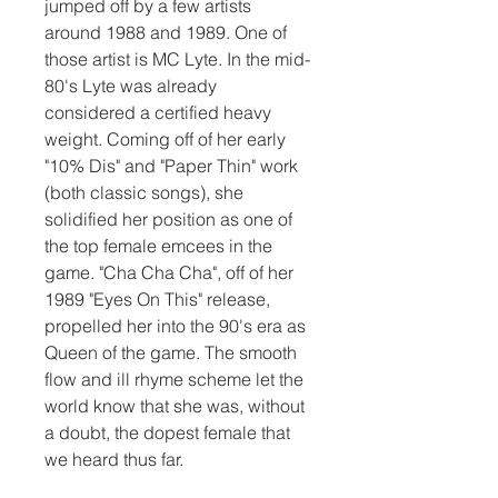
jumped off by a few artists 
around 1988 and 1989. One of 
those artist is MC Lyte. In the mid-
80's Lyte was already 
considered a certified heavy 
weight. Coming off of her early 
"10% Dis" and "Paper Thin" work 
(both classic songs), she 
solidified her position as one of 
the top female emcees in the 
game. "Cha Cha Cha", off of her 
1989 "Eyes On This" release, 
propelled her into the 90's era as 
Queen of the game. The smooth 
flow and ill rhyme scheme let the 
world know that she was, without 
a doubt, the dopest female that 
we heard thus far.