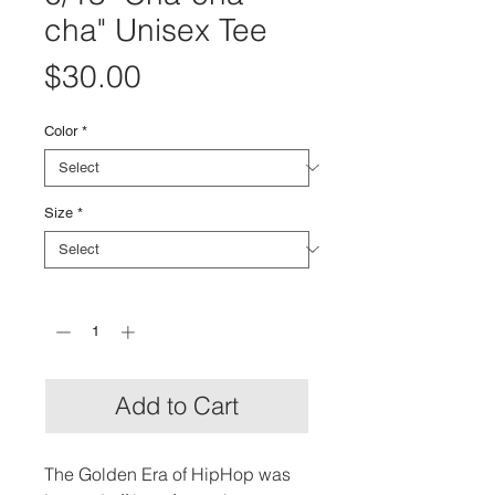
cha" Unisex Tee
Price
$30.00
Color
*
Size
*
Quantity
*
Add to Cart
The Golden Era of HipHop was 