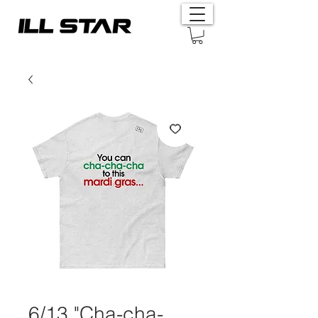
6/13 "Cha-cha-