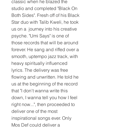
classic when he blazed the 
studio and completed "Black On 
Both Sides". Fresh off of his Black 
Star duo with Talib Kweli, he took 
us on a  journey into his creative 
psyche. "Umi Says" is one of 
those records that will be around 
forever. He sang and riffed over a 
smooth, uptempo jazz track, with 
heavy spiritually influenced 
lyrics. The delivery was free 
flowing and unwritten. He told he 
us at the beginning of the record 
that "I don't wanna write this 
down, I wanna tell you how I feel 
right now...", then proceeded to 
deliver one of the most 
inspirational songs ever. Only 
Mos Def could deliver a 