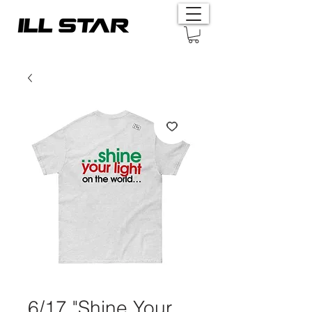
6/17 "Shine Your