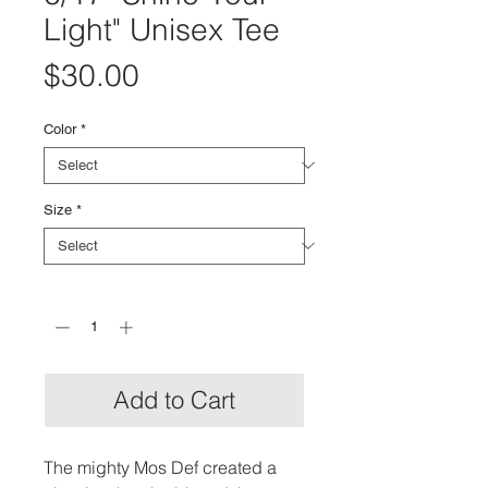
Light" Unisex Tee
Price
$30.00
Color
*
Size
*
Quantity
*
Add to Cart
The mighty Mos Def created a 