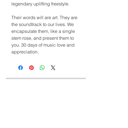
legendary uplifting freestyle.
Their words will are art. They are 
the soundtrack to our lives. We 
encapsulate them, like a single 
stem rose, and present them to 
you. 30 days of music love and 
appreciation.
Similar Styles