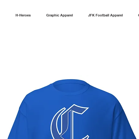
H-Heroes
Graphic Apparel
JFK Football Apparel