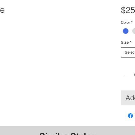
ee
$25
Color
*
Size
*
Selec
Quantit
Add