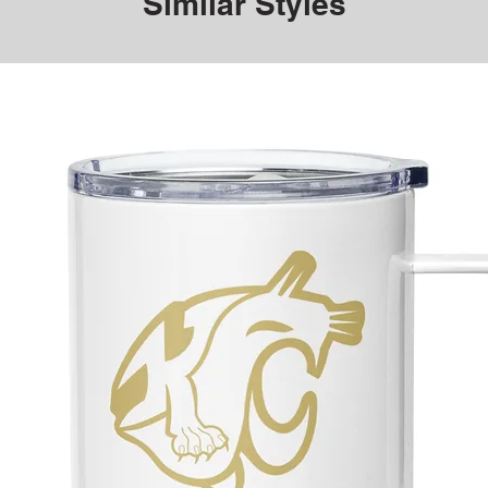
Similar Styles