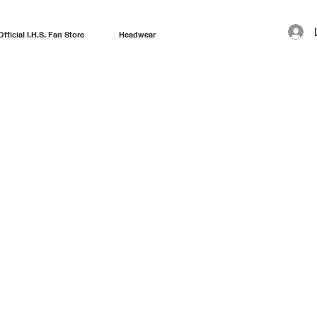
Official I.H.S. Fan Store
Headwear