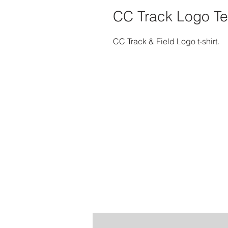
CC Track Logo T
CC Track & Field Logo t-shirt.