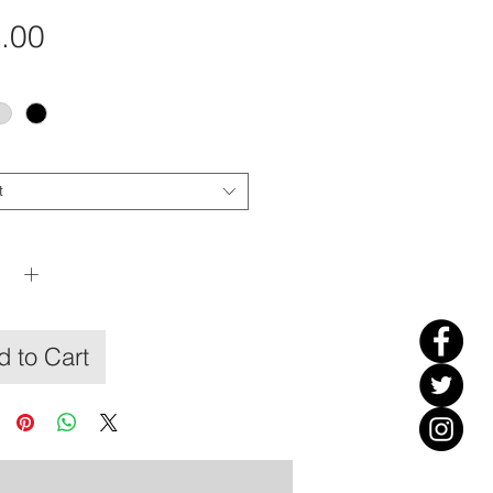
Price
.00
t
y
*
 to Cart