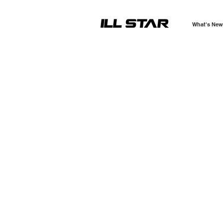
What's New