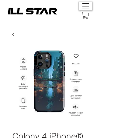
Colony 4 iPhone®