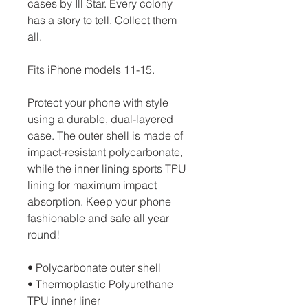
cases by Ill Star. Every colony 
has a story to tell. Collect them 
all.
Fits iPhone models 11-15.
Protect your phone with style 
using a durable, dual-layered 
case. The outer shell is made of 
impact-resistant polycarbonate, 
while the inner lining sports TPU 
lining for maximum impact 
absorption. Keep your phone 
fashionable and safe all year 
round! 
• Polycarbonate outer shell
• Thermoplastic Polyurethane 
TPU inner liner