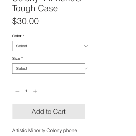
Tough Case
Price
$30.00
Color
*
Size
*
Quantity
*
Add to Cart
Artistic Minority Colony phone 