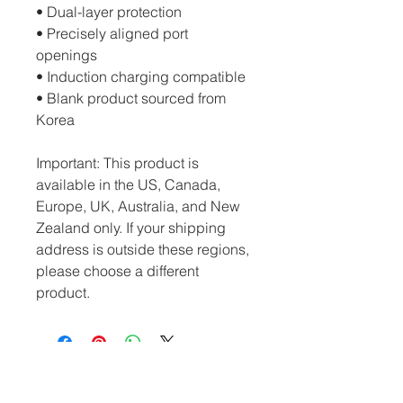
• Dual-layer protection
• Precisely aligned port 
openings
• Induction charging compatible
• Blank product sourced from 
Korea
Important: This product is 
available in the US, Canada, 
Europe, UK, Australia, and New 
Zealand only. If your shipping 
address is outside these regions, 
please choose a different 
product.