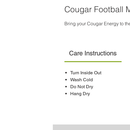
Cougar Football 
Bring your Cougar Energy to th
Care Instructions
Turn Inside Out
Wash Cold
Do Not Dry
Hang Dry