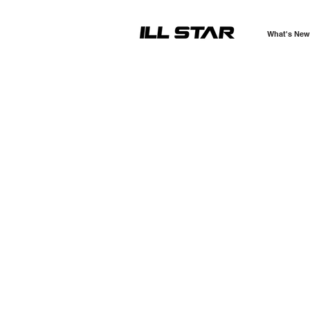
What's New