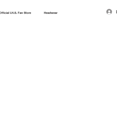
Official I.H.S. Fan Store
Headwear