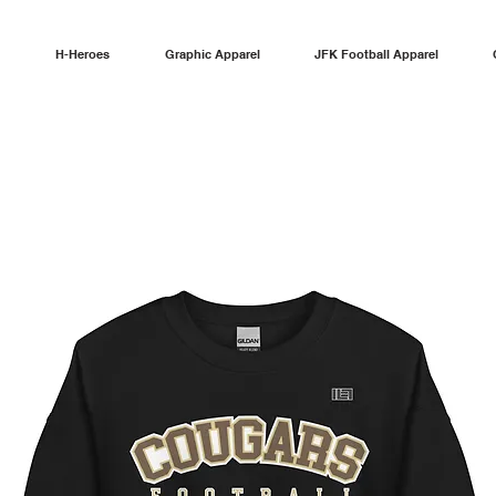
H-Heroes
Graphic Apparel
JFK Football Apparel