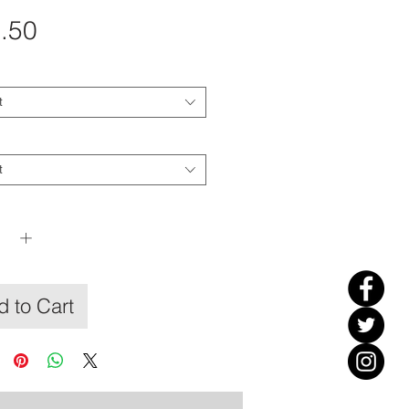
Price
.50
t
t
y
*
 to Cart