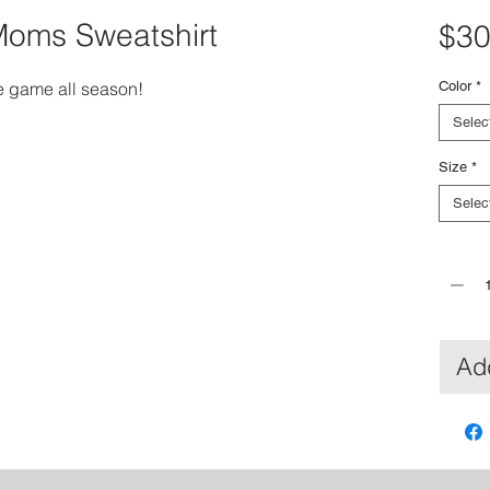
Moms Sweatshirt
$30
e game all season!
Color
*
Selec
Size
*
Selec
Quantit
Add