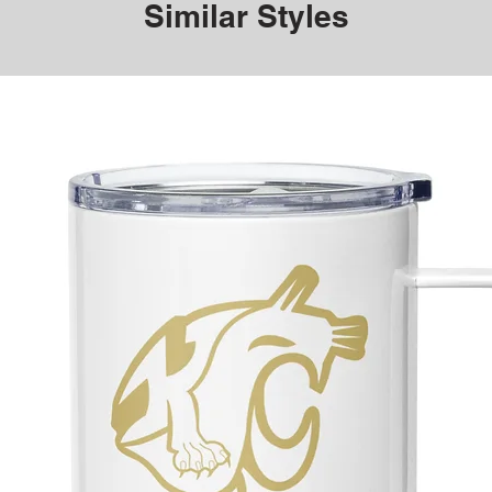
Similar Styles