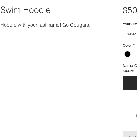
 Swim Hoodie
$50
oodie with your last name! Go Cougars.
Your Si
Selec
Color
*
Name On
receive 
Quantit