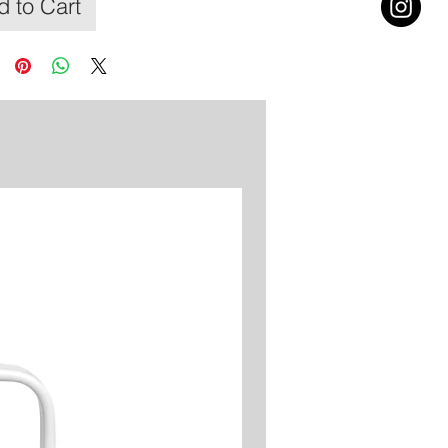
 to Cart