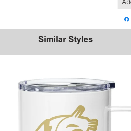
Add
Similar Styles