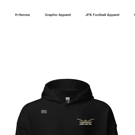
H-Heroes
Graphic Apparel
JFK Football Apparel