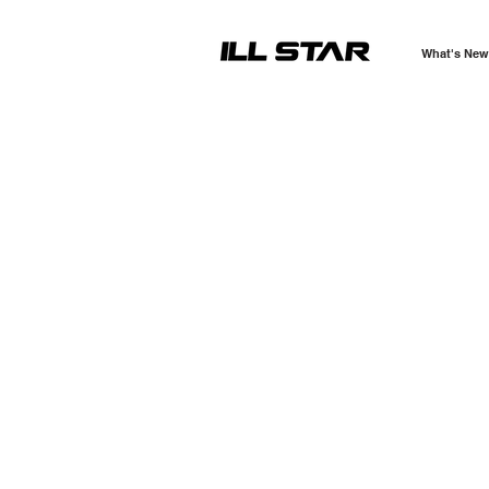
What's New