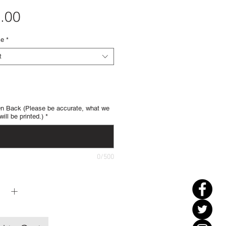
Price
.00
ze
*
t
 Back (Please be accurate, what we
will be printed.)
*
0/500
y
*