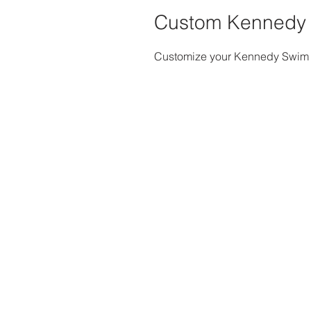
Custom Kennedy
Customize your Kennedy Swim H