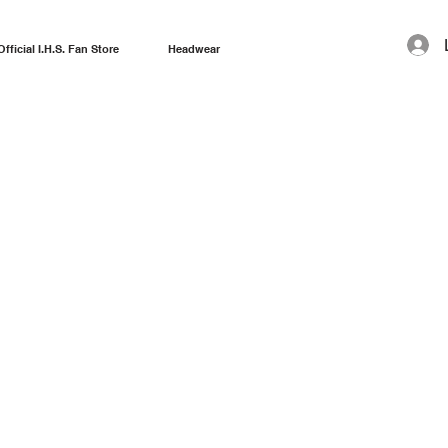
Official I.H.S. Fan Store
Headwear