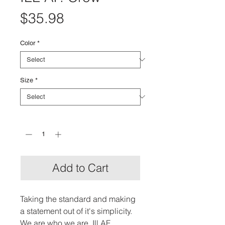
Price
$35.98
Color
*
Size
*
Quantity
*
Add to Cart
Taking the standard and making 
a statement out of it's simplicity. 
We are who we are. Ill AF.