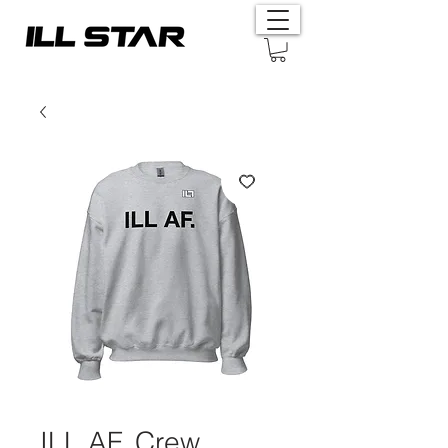
ILL AF. Crew