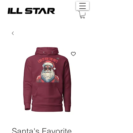
Santa's Favorite