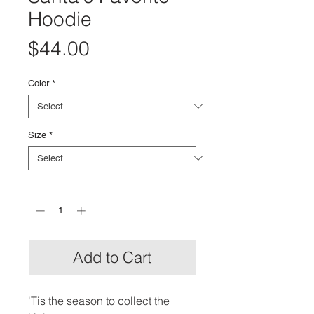
Hoodie
Price
$44.00
Color
*
Size
*
Quantity
*
Add to Cart
'Tis the season to collect the 