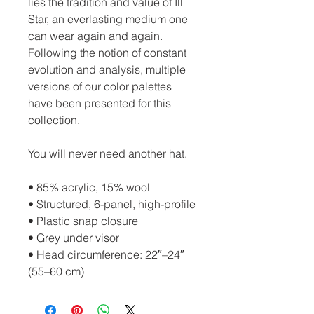
lies the tradition and value of Ill
Star, an everlasting medium one
can wear again and again.
Following the notion of constant
evolution and analysis, multiple
versions of our color palettes
have been presented for this
collection.
You will never need another hat.
• 85% acrylic, 15% wool
• Structured, 6-panel, high-profile
• Plastic snap closure
• Grey under visor
• Head circumference: 22″–24″
(55–60 cm)