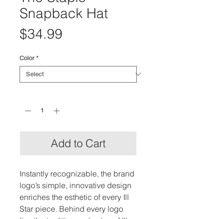
Snapback Hat
Price
$34.99
Color
*
Quantity
*
Add to Cart
Instantly recognizable, the brand
logo’s simple, innovative design
enriches the esthetic of every Ill
Star piece. Behind every logo