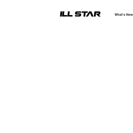
What's New