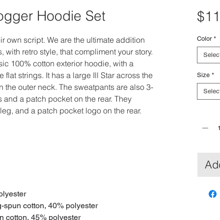
Jogger Hoodie Set
$11
heir own script. We are the ultimate addition
Color
*
 with retro style, that compliment your story.
Selec
sic 100% cotton exterior hoodie, with a
lat strings. It has a large Ill Star across the
Size
*
 on the outer neck. The sweatpants are also 3-
Selec
s and a patch pocket on the rear. They
 leg, and a patch pocket logo on the rear.
Quantit
Add
olyester
g-spun cotton, 40% polyester
n cotton, 45% polyester