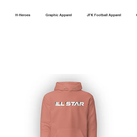
H-Heroes
Graphic Apparel
JFK Football Apparel