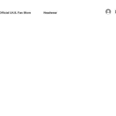
Official I.H.S. Fan Store
Headwear