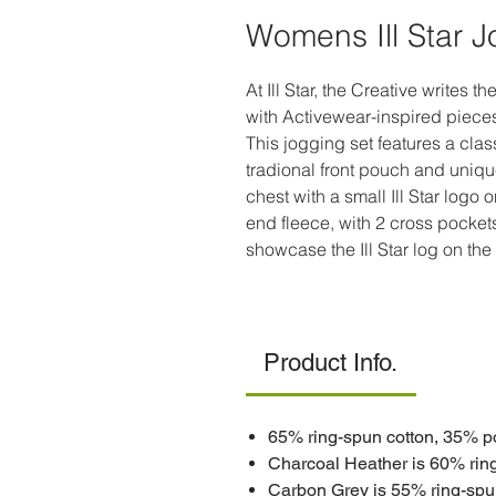
Womens Ill Star 
At Ill Star, the Creative writes t
with Activewear-inspired pieces,
This jogging set features a clas
tradional front pouch and unique f
chest with a small Ill Star logo
end fleece, with 2 cross pocket
showcase the Ill Star log on the
Product Info.
65% ring-spun cotton, 35% p
Charcoal Heather is 60% rin
Carbon Grey is 55% ring-spu