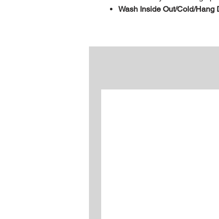
Wash Inside Out/Cold/Hang 