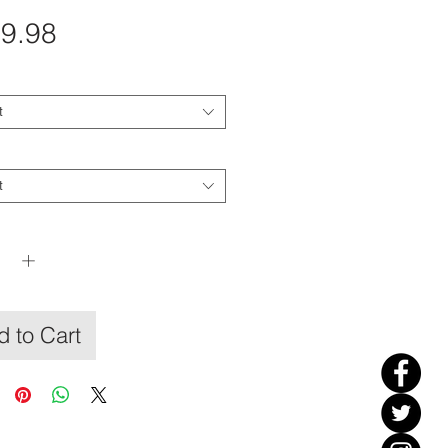
Price
9.98
t
t
y
*
 to Cart