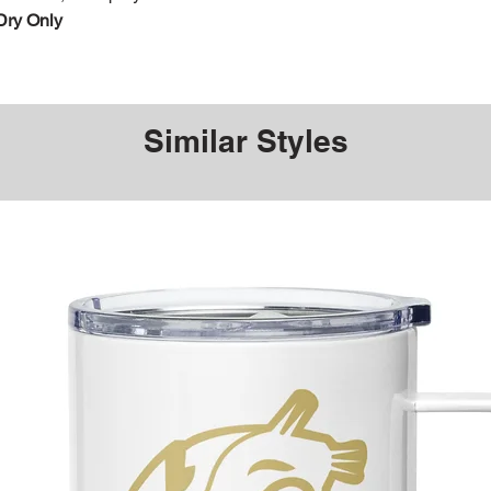
Dry Only
Similar Styles