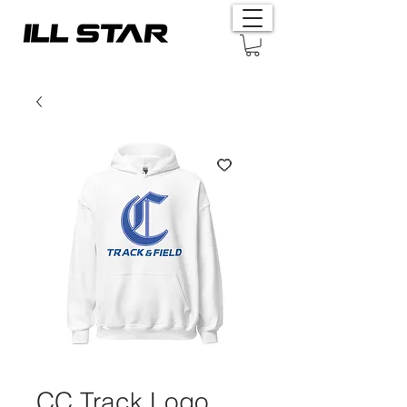
CC Track Logo