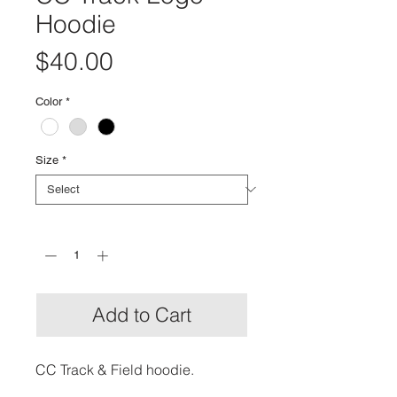
Hoodie
Price
$40.00
Color
*
Size
*
Quantity
*
Add to Cart
CC Track & Field hoodie.