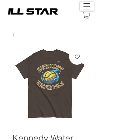
Kennedy Water