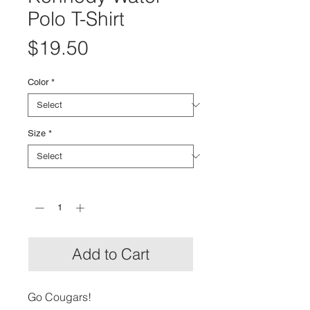
Polo T-Shirt
Price
$19.50
Color
*
Size
*
Quantity
*
Add to Cart
Go Cougars!