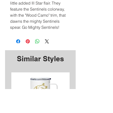
little added Ill Star flair. They
feature the Sentinels colorway,
with the "Wood Camo" trim, that
dawns the mighty Sentinels
spear. Go Mighty Sentinels!
Similar Styles