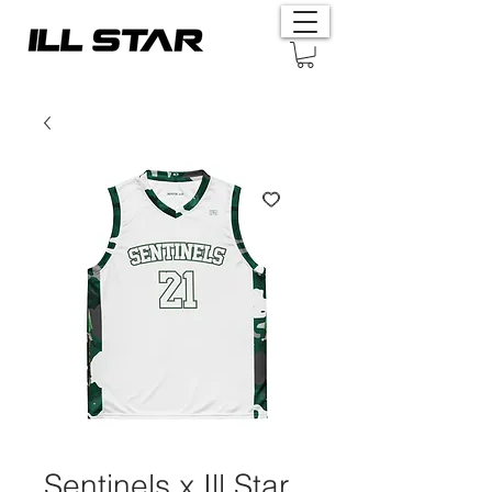
Sentinels x Ill Star