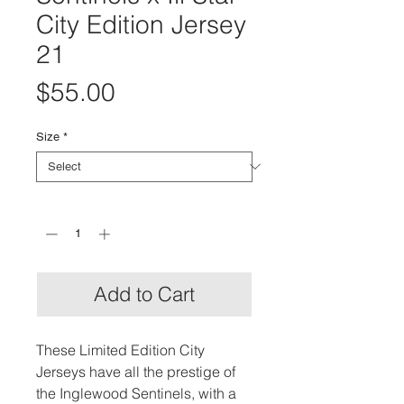
City Edition Jersey
21
Price
$55.00
Size
*
Quantity
*
Add to Cart
These Limited Edition City
Jerseys have all the prestige of
the Inglewood Sentinels, with a