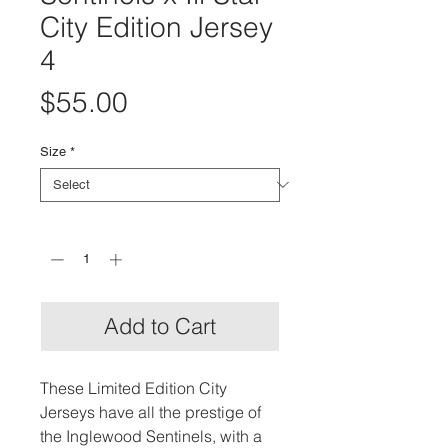
City Edition Jersey
4
Price
$55.00
Size
*
Quantity
*
Add to Cart
These Limited Edition City
Jerseys have all the prestige of
the Inglewood Sentinels, with a