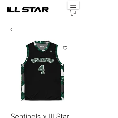
Sentinels x Ill Star