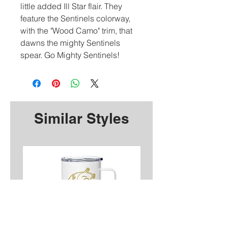
little added Ill Star flair. They
feature the Sentinels colorway,
with the "Wood Camo" trim, that
dawns the mighty Sentinels
spear. Go Mighty Sentinels!
Similar Styles