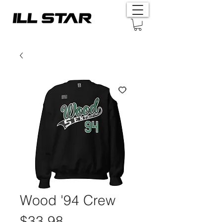
Wood '94 Crew
Price
$33.98