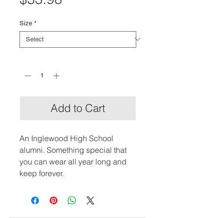
Size
*
Quantity
*
Add to Cart
An Inglewood High School 
alumni. Something special that 
you can wear all year long and 
keep forever.