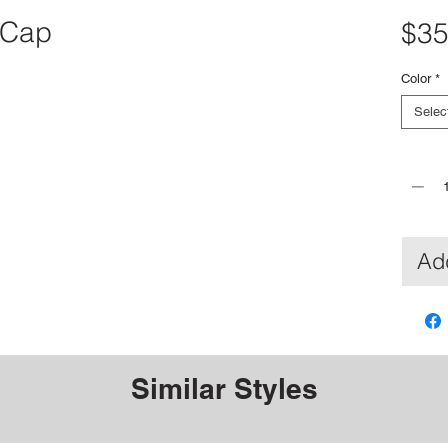
 Cap
$35
Color
*
Selec
Quantit
Add
Similar Styles