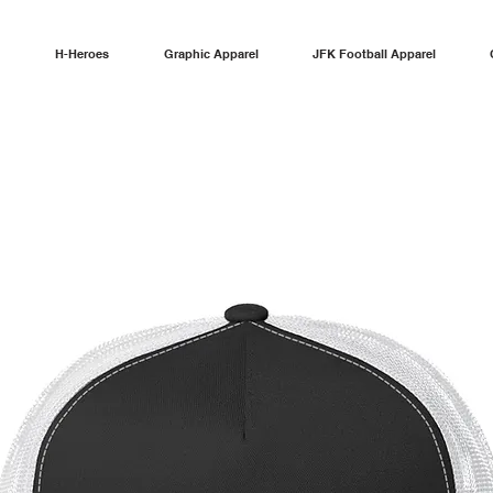
H-Heroes
Graphic Apparel
JFK Football Apparel