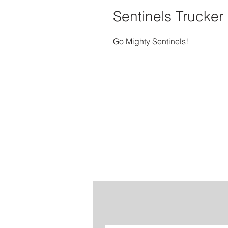
Sentinels Trucker
Go Mighty Sentinels!