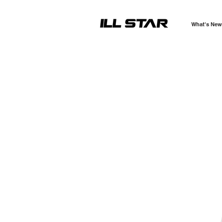
What's New