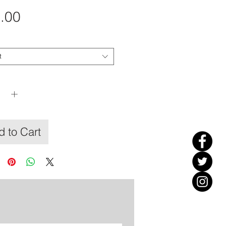
Price
.00
t
y
*
 to Cart