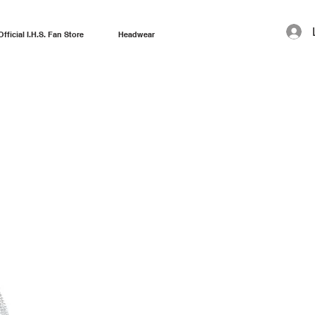
Official I.H.S. Fan Store
Headwear